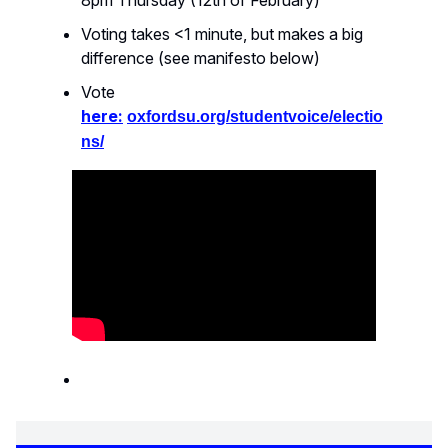
8pm Thursday (12th of February)
Voting takes <1 minute, but makes a big
difference (see manifesto below)
Vote
here:
oxfordsu.org/studentvoice/electio
ns/