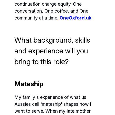
continuation charge equity. One
conversation, One coffee, and One
community at a time.
OneOxford.uk
What background, skills
and experience will you
bring to this role?
Mateship
My family's experience of what us
Aussies call 'mateship' shapes how I
want to serve. When my late mother