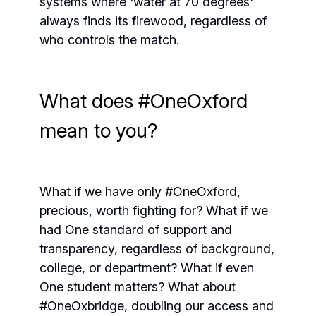
systems where 'water at 70 degrees'
always finds its firewood, regardless of
who controls the match.
What does #OneOxford
mean to you?
What if we have only #OneOxford,
precious, worth fighting for? What if we
had One standard of support and
transparency, regardless of background,
college, or department? What if even
One student matters? What about
#OneOxbridge, doubling our access and