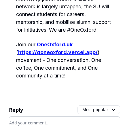
network is largely untapped; the SU will
connect students for careers,
mentorship, and mobilise alumni support
for initiatives. We are #OneOxford!
Join our
OneOxford.uk
(
https://qoneoxford.vercel.app/
)
movement - One conversation, One
coffee, One commitment, and One
community at a time!
Reply
Most popular
Add your comment