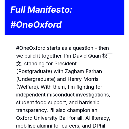
Full Manifesto:
#OneOxford
#OneOxford starts as a question - then
we build it together. I'm David Quan 权丁
文, standing for President
(Postgraduate) with Zagham Farhan
(Undergraduate) and Henry Morris
(Welfare). With them, I'm fighting for
independent misconduct investigations,
student food support, and hardship
transparency. I'll also champion an
Oxford University Ball for all, AI literacy,
mobilise alumni for careers, and DPhil