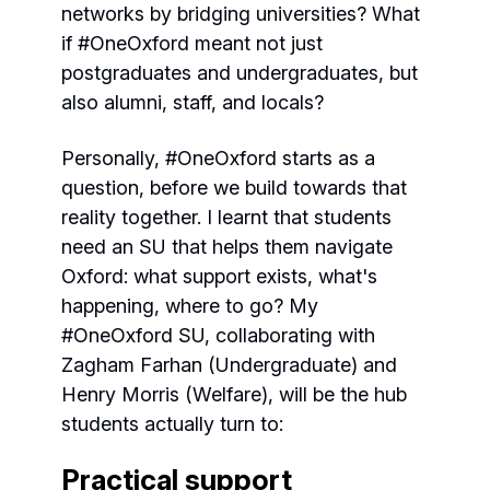
networks by bridging universities? What
if #OneOxford meant not just
postgraduates and undergraduates, but
also alumni, staff, and locals?
Personally, #OneOxford starts as a
question, before we build towards that
reality together. I learnt that students
need an SU that helps them navigate
Oxford: what support exists, what's
happening, where to go? My
#OneOxford SU, collaborating with
Zagham Farhan (Undergraduate) and
Henry Morris (Welfare), will be the hub
students actually turn to:
Practical support