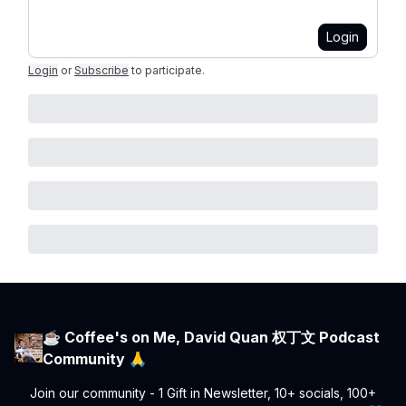
Login
Login
or
Subscribe
to participate
.
☕ Coffee's on Me, David Quan 权丁文 Podcast
Community 🙏
Join our community - 1 Gift in Newsletter, 10+ socials, 100+