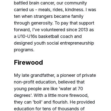
battled brain cancer, our community
carried us - meals, rides, kindness. I was
ten when strangers became family
through generosity. To pay that support
forward, I've volunteered since 2013 as
a U10-U16s basketball coach and
designed youth social entrepreneurship
programs.
Firewood
My late grandfather, a pioneer of private
non-profit education, believed that
young people are like 'water at 70
degrees'. With a little more firewood,
they can 'boil' and flourish. He provided
education for tens of thousands of