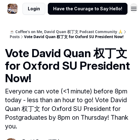
Login
Have the Courage to Say Hello!
☕ Coffee's on Me, David Quan 权丁文 Podcast Community 🙏
Posts
Vote David Quan 权丁文 for Oxford SU President Now!
Vote David Quan 权丁文
for Oxford SU President
Now!
Everyone can vote (<1 minute) before 8pm
today - less than an hour to go! Vote David
Quan 权丁文 for Oxford SU President for
Postgraduates by 8pm on Thursday! Thank
you.