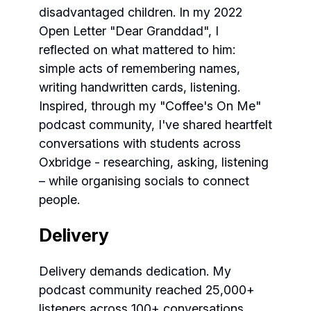
disadvantaged children. In my 2022
Open Letter "Dear Granddad", I
reflected on what mattered to him:
simple acts of remembering names,
writing handwritten cards, listening.
Inspired, through my "Coffee's On Me"
podcast community, I've shared heartfelt
conversations with students across
Oxbridge - researching, asking, listening
– while organising socials to connect
people.
Delivery
Delivery demands dedication. My
podcast community reached 25,000+
listeners across 100+ conversations,