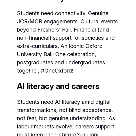
Students need connectivity. Genuine
JCR/MCR engagements. Cultural events
beyond Freshers' Fair. Financial (and
non-financial) support for societies and
extra-curriculars. An iconic Oxford
University Ball: One celebration,
postgraduates and undergraduates
together, #OneOxford!
AI literacy and careers
Students need AI literacy amid digital
transformations, not blind acceptance,
not fear, but genuine understanding. As
labour markets evolve, careers support
must keep pace. Oxford's alumni