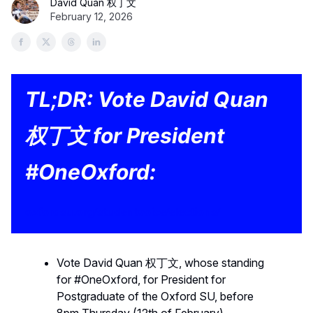
David Quan 权丁文
February 12, 2026
TL;DR: Vote David Quan
权丁文 for President
#OneOxford:
oxfordsu.org/studentvoice/elections/
Vote David Quan 权丁文, whose standing
for #OneOxford, for President for
Postgraduate of the Oxford SU, before