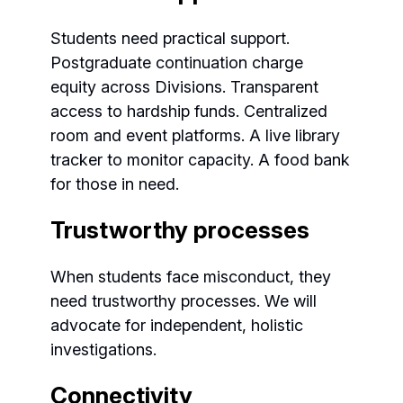
Students need practical support.
Postgraduate continuation charge
equity across Divisions. Transparent
access to hardship funds. Centralized
room and event platforms. A live library
tracker to monitor capacity. A food bank
for those in need.
Trustworthy processes
When students face misconduct, they
need trustworthy processes. We will
advocate for independent, holistic
investigations.
Connectivity