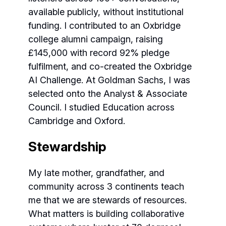
available publicly, without institutional
funding. I contributed to an Oxbridge
college alumni campaign, raising
£145,000 with record 92% pledge
fulfilment, and co-created the Oxbridge
AI Challenge. At Goldman Sachs, I was
selected onto the Analyst & Associate
Council. I studied Education across
Cambridge and Oxford.
Stewardship
My late mother, grandfather, and
community across 3 continents teach
me that we are stewards of resources.
What matters is building collaborative