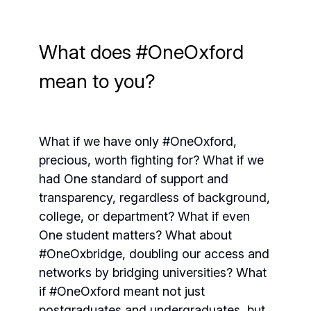
What does #OneOxford
mean to you?
What if we have only #OneOxford,
precious, worth fighting for? What if we
had One standard of support and
transparency, regardless of background,
college, or department? What if even
One student matters? What about
#OneOxbridge, doubling our access and
networks by bridging universities? What
if #OneOxford meant not just
postgraduates and undergraduates, but