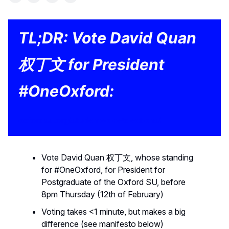
TL;DR: Vote David Quan
权丁文 for President
#OneOxford:
oxfordsu.org/studentvoice/elections/
Vote David Quan 权丁文, whose standing
for #OneOxford, for President for
Postgraduate of the Oxford SU, before
8pm Thursday (12th of February)
Voting takes <1 minute, but makes a big
difference (see manifesto below)