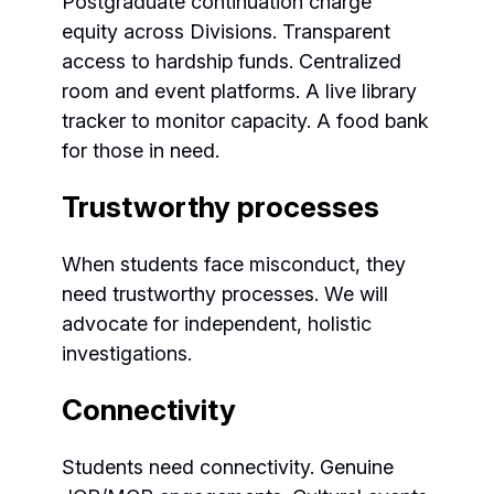
Postgraduate continuation charge
equity across Divisions. Transparent
access to hardship funds. Centralized
room and event platforms. A live library
tracker to monitor capacity. A food bank
for those in need.
Trustworthy processes
When students face misconduct, they
need trustworthy processes. We will
advocate for independent, holistic
investigations.
Connectivity
Students need connectivity. Genuine