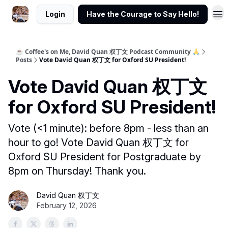
Login
Have the Courage to Say Hello!
☕ Coffee's on Me, David Quan 权丁文 Podcast Community 🙏
Posts
Vote David Quan 权丁文 for Oxford SU President!
Vote David Quan 权丁文
for Oxford SU President!
Vote (<1 minute): before 8pm - less than an
hour to go! Vote David Quan 权丁文 for
Oxford SU President for Postgraduate by
8pm on Thursday! Thank you.
David Quan 权丁文
February 12, 2026