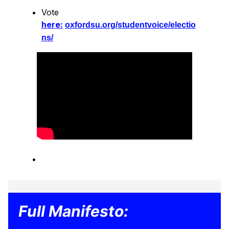
Vote
here:
oxfordsu.org/studentvoice/electio
ns/
Full Manifesto: