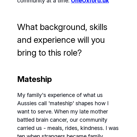
community at a time.
OneOxford.uk
What background, skills
and experience will you
bring to this role?
Mateship
My family's experience of what us
Aussies call 'mateship' shapes how I
want to serve. When my late mother
battled brain cancer, our community
carried us - meals, rides, kindness. I was
ten when strangers became family