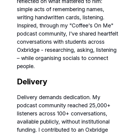
reflected on what mattered to him:
simple acts of remembering names,
writing handwritten cards, listening.
Inspired, through my "Coffee's On Me"
podcast community, I've shared heartfelt
conversations with students across
Oxbridge - researching, asking, listening
– while organising socials to connect
people.
Delivery
Delivery demands dedication. My
podcast community reached 25,000+
listeners across 100+ conversations,
available publicly, without institutional
funding. I contributed to an Oxbridge