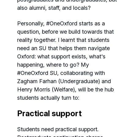
also alumni, staff, and locals?
Personally, #OneOxford starts as a
question, before we build towards that
reality together. I learnt that students
need an SU that helps them navigate
Oxford: what support exists, what's
happening, where to go? My
#OneOxford SU, collaborating with
Zagham Farhan (Undergraduate) and
Henry Morris (Welfare), will be the hub
students actually turn to:
Practical support
Students need practical support.