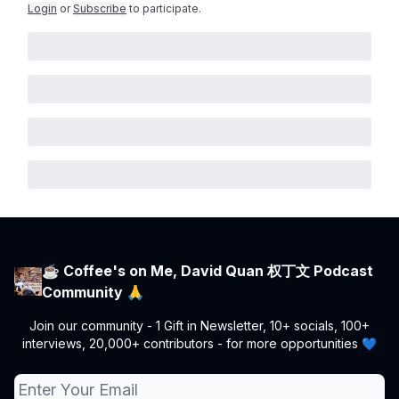
Login
or
Subscribe
to participate
.
☕ Coffee's on Me, David Quan 权丁文 Podcast
Community 🙏
Join our community - 1 Gift in Newsletter, 10+ socials, 100+
interviews, 20,000+ contributors - for more opportunities 💙