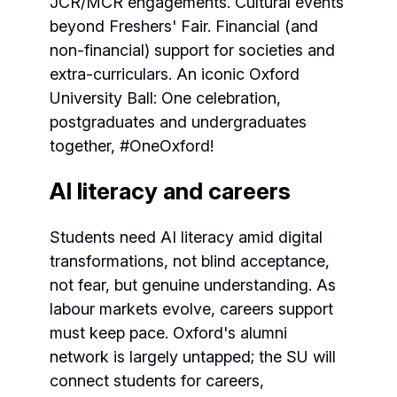
JCR/MCR engagements. Cultural events
beyond Freshers' Fair. Financial (and
non-financial) support for societies and
extra-curriculars. An iconic Oxford
University Ball: One celebration,
postgraduates and undergraduates
together, #OneOxford!
AI literacy and careers
Students need AI literacy amid digital
transformations, not blind acceptance,
not fear, but genuine understanding. As
labour markets evolve, careers support
must keep pace. Oxford's alumni
network is largely untapped; the SU will
connect students for careers,