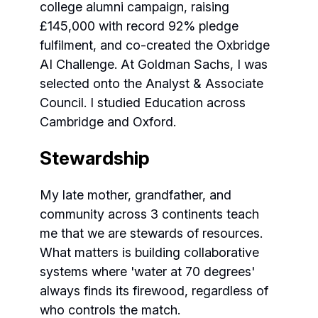
college alumni campaign, raising
£145,000 with record 92% pledge
fulfilment, and co-created the Oxbridge
AI Challenge. At Goldman Sachs, I was
selected onto the Analyst & Associate
Council. I studied Education across
Cambridge and Oxford.
Stewardship
My late mother, grandfather, and
community across 3 continents teach
me that we are stewards of resources.
What matters is building collaborative
systems where 'water at 70 degrees'
always finds its firewood, regardless of
who controls the match.