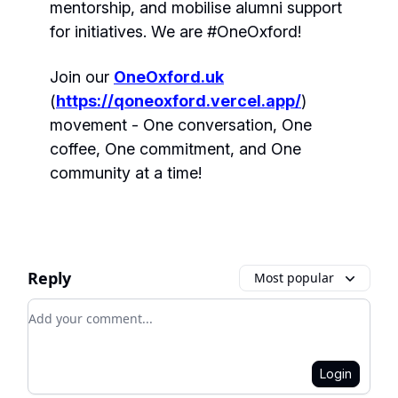
mentorship, and mobilise alumni support
for initiatives. We are #OneOxford!
Join our
OneOxford.uk
(
https://qoneoxford.vercel.app/
)
movement - One conversation, One
coffee, One commitment, and One
community at a time!
Reply
Most popular
Add your comment
Login