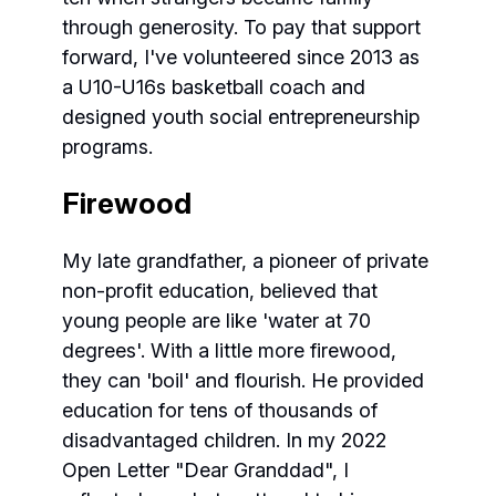
through generosity. To pay that support
forward, I've volunteered since 2013 as
a U10-U16s basketball coach and
designed youth social entrepreneurship
programs.
Firewood
My late grandfather, a pioneer of private
non-profit education, believed that
young people are like 'water at 70
degrees'. With a little more firewood,
they can 'boil' and flourish. He provided
education for tens of thousands of
disadvantaged children. In my 2022
Open Letter "Dear Granddad", I