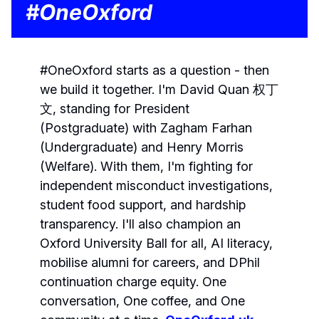
#OneOxford
#OneOxford starts as a question - then
we build it together. I'm David Quan 权丁
文, standing for President
(Postgraduate) with Zagham Farhan
(Undergraduate) and Henry Morris
(Welfare). With them, I'm fighting for
independent misconduct investigations,
student food support, and hardship
transparency. I'll also champion an
Oxford University Ball for all, AI literacy,
mobilise alumni for careers, and DPhil
continuation charge equity. One
conversation, One coffee, and One