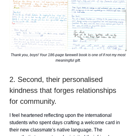
Thank you, boys! Your 186-page farewell book is one of if not my most
meaningful gift.
2. Second, their personalised
kindness that forges relationships
for community.
I feel heartened reflecting upon the international
students who spent days crafting a welcome card in
their new classmate's native language. The