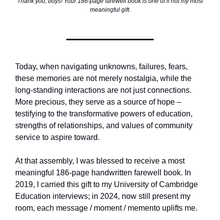
Thank you, boys! Your 186-page farewell book is one of if not my most
meaningful gift.
Today, when navigating unknowns, failures, fears,
these memories are not merely nostalgia, while the
long-standing interactions are not just connections.
More precious, they serve as a source of hope –
testifying to the transformative powers of education,
strengths of relationships, and values of community
service to aspire toward.
At that assembly, I was blessed to receive a most
meaningful 186-page handwritten farewell book. In
2019, I carried this gift to my University of Cambridge
Education interviews; in 2024, now still present my
room, each message / moment / memento uplifts me.