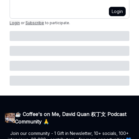
Login
Login
or
Subscribe
to participate
.
☕ Coffee's on Me, David Quan 权丁文 Podcast
Community 🙏
Join our community - 1 Gift in Newsletter, 10+ socials, 100+