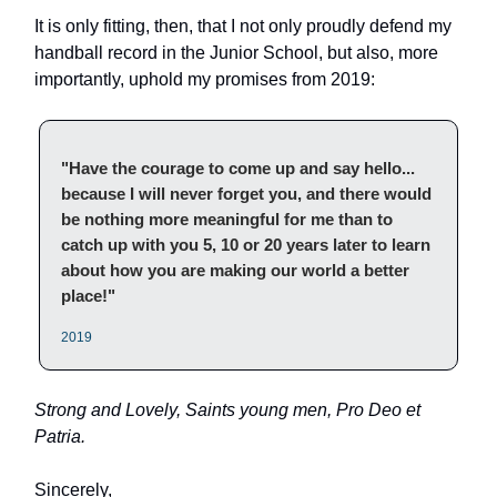
It is only fitting, then, that I not only proudly defend my
handball record in the Junior School, but also, more
importantly, uphold my promises from 2019:
"Have the courage to come up and say hello...
because I will never forget you, and there would
be nothing more meaningful for me than to
catch up with you 5, 10 or 20 years later to learn
about how you are making our world a better
place!"
2019
Strong and Lovely, Saints young men, Pro Deo et
Patria.
Sincerely,