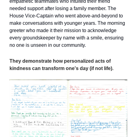
empathetic teammates who intuited their friend
needed support after losing a family member. The
House Vice-Captain who went above-and-beyond to
make conversations with younger years. The morning
greeter who made it their mission to acknowledge
every groundskeeper by name with a smile, ensuring
no one is unseen in our community.
They demonstrate how personalized acts of
kindness can transform one's day (if not life).