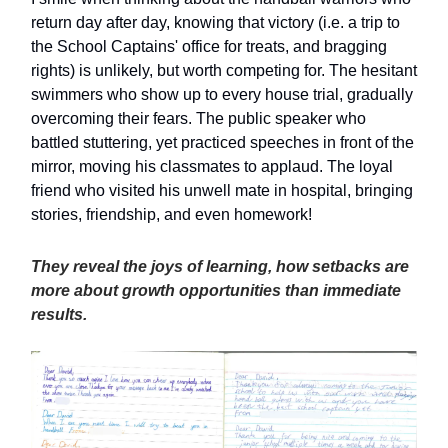
return day after day, knowing that victory (i.e. a trip to
the School Captains' office for treats, and bragging
rights) is unlikely, but worth competing for. The hesitant
swimmers who show up to every house trial, gradually
overcoming their fears. The public speaker who
battled stuttering, yet practiced speeches in front of the
mirror, moving his classmates to applaud. The loyal
friend who visited his unwell mate in hospital, bringing
stories, friendship, and even homework!
They reveal the joys of learning, how setbacks are
more about growth opportunities than immediate
results.