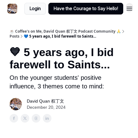
Login
Have the Courage to Say Hello!
☕ Coffee's on Me, David Quan 权丁文 Podcast Community 🙏
Posts
💙 5 years ago, I bid farewell to Saints...
💙 5 years ago, I bid
farewell to Saints...
On the younger students' positive
influence, 3 themes come to mind:
David Quan 权丁文
December 20, 2024