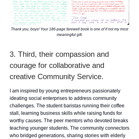
Thank you, boys! Your 186-page farewell book is one of if not my most
meaningful gift.
3. Third, their compassion and
courage for collaborative and
creative Community Service.
I am inspired by young entrepreneurs passionately
ideating social enterprises to address community
challenges. The student baristas running their coffee
stall, learning business skills while raising funds for
worthy causes. The peer mentors who devoted breaks
teaching younger students. The community connectors
who bridged generations, sharing stories with elderly