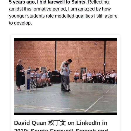
5 years ago, I bid farewell to Saints.
Reflecting
amidst this formative period, I am amazed by how
younger students role modelled qualities I still aspire
to develop.
David Quan 权丁文 on LinkedIn in