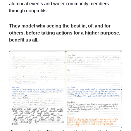
alumni at events and wider community members
through nonprofits.
They model why seeing the best in, of, and for
others, before taking actions for a higher purpose,
benefit us all.