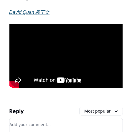
David Quan 权丁文
Reply
Most popular
Add your comment