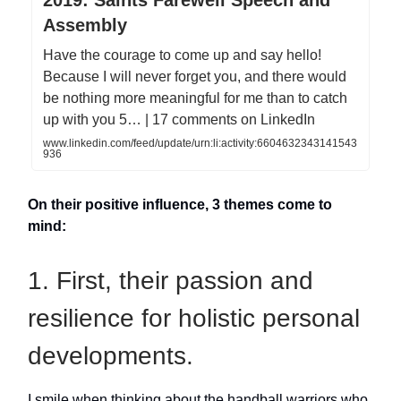
2019: Saints Farewell Speech and
Assembly
Have the courage to come up and say hello!
Because I will never forget you, and there would
be nothing more meaningful for me than to catch
up with you 5… | 17 comments on LinkedIn
www.linkedin.com/feed/update/urn:li:activity:6604632343141543
936
On their positive influence, 3 themes come to
mind:
1. First, their passion and
resilience for holistic personal
developments.
I smile when thinking about the handball warriors who